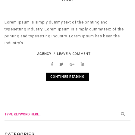
Lorem Ipsum is simply dummy text of the printing and
typesetting industry. Lorem Ipsum is simply dummy text of the
printing and typesetting industry. Lorem Ipsum has been the
industry's...
AGENCY
LEAVE A COMMENT
CONTINUE READING
CATEGORIES