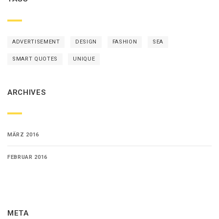
ADVERTISEMENT
DESIGN
FASHION
SEA
SMART QUOTES
UNIQUE
ARCHIVES
MÄRZ 2016
FEBRUAR 2016
META