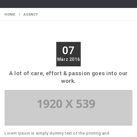
HOME
AGENCY
07
März 2016
A lot of care, effort & passion goes into our
work.
Lorem Ipsum is simply dummy text of the printing and