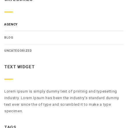
AGENCY
BLOG
UNCATEGORIZED
TEXT WIDGET
Lorem Ipsum is simply dummy text of printing and typesetting
industry. Lorem Ipsum has been the industry's standard dummy
text ever since the of type and scrambled it to make a type
specimen.
TAGS