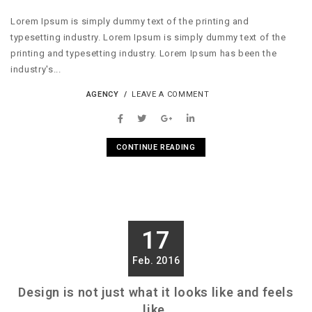
Lorem Ipsum is simply dummy text of the printing and
typesetting industry. Lorem Ipsum is simply dummy text of the
printing and typesetting industry. Lorem Ipsum has been the
industry's...
AGENCY
LEAVE A COMMENT
CONTINUE READING
17
Feb. 2016
Design is not just what it looks like and feels
like.