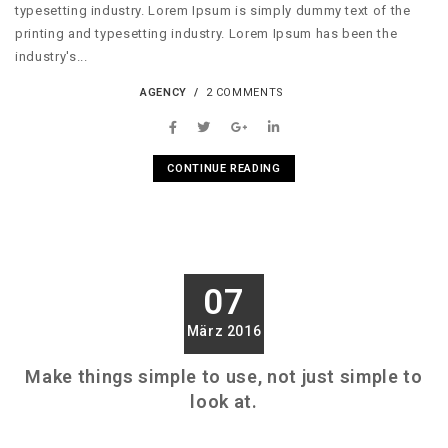
typesetting industry. Lorem Ipsum is simply dummy text of the
printing and typesetting industry. Lorem Ipsum has been the
industry's...
AGENCY
2 COMMENTS
CONTINUE READING
07
März 2016
Make things simple to use, not just simple to
look at.