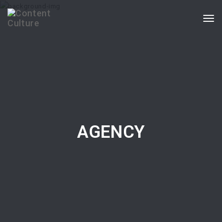
Togg
navi
AGENCY