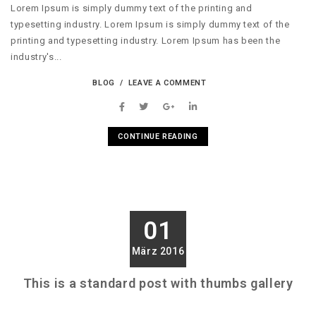
Lorem Ipsum is simply dummy text of the printing and
typesetting industry. Lorem Ipsum is simply dummy text of the
printing and typesetting industry. Lorem Ipsum has been the
industry's...
BLOG
LEAVE A COMMENT
CONTINUE READING
01
März 2016
This is a standard post with thumbs gallery