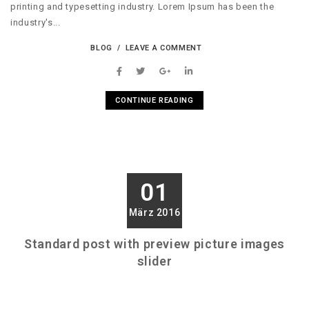
printing and typesetting industry. Lorem Ipsum has been the
industry's...
BLOG
LEAVE A COMMENT
CONTINUE READING
01
März 2016
Standard post with preview picture images
slider