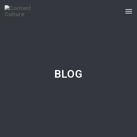
Togg
navi
BLOG