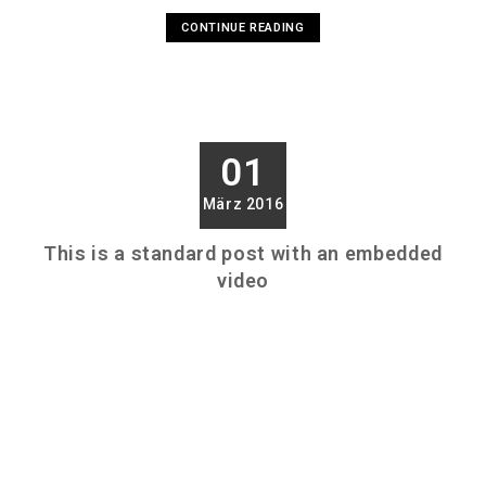
CONTINUE READING
01
März 2016
This is a standard post with an embedded
video