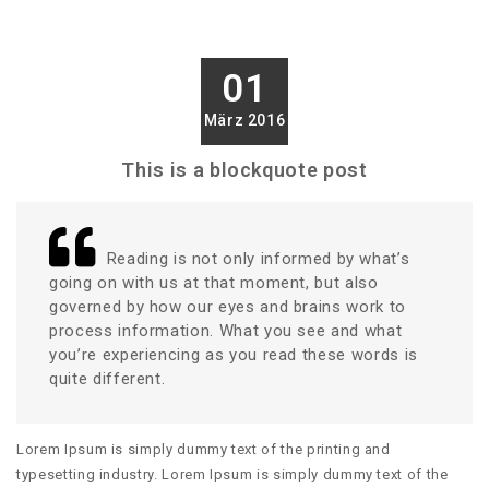
01
März 2016
This is a blockquote post
Reading is not only informed by what’s
going on with us at that moment, but also
governed by how our eyes and brains work to
process information. What you see and what
you’re experiencing as you read these words is
quite different.
Lorem Ipsum is simply dummy text of the printing and
typesetting industry. Lorem Ipsum is simply dummy text of the