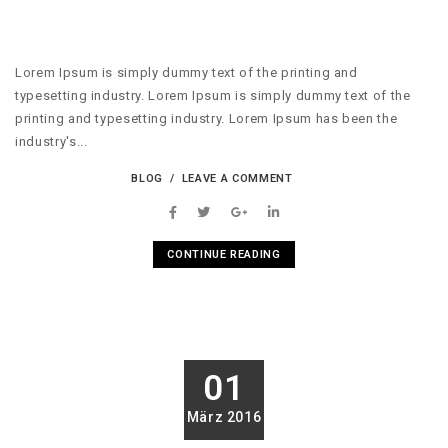
Lorem Ipsum is simply dummy text of the printing and
typesetting industry. Lorem Ipsum is simply dummy text of the
printing and typesetting industry. Lorem Ipsum has been the
industry's...
BLOG
LEAVE A COMMENT
CONTINUE READING
01
März 2016