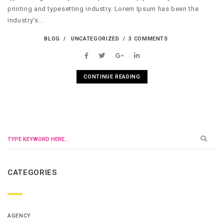
printing and typesetting industry. Lorem Ipsum has been the
industry's...
BLOG
UNCATEGORIZED
3 COMMENTS
CONTINUE READING
CATEGORIES
AGENCY