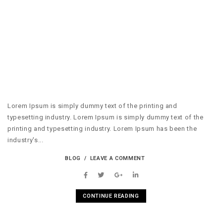
Lorem Ipsum is simply dummy text of the printing and
typesetting industry. Lorem Ipsum is simply dummy text of the
printing and typesetting industry. Lorem Ipsum has been the
industry's...
BLOG
LEAVE A COMMENT
CONTINUE READING