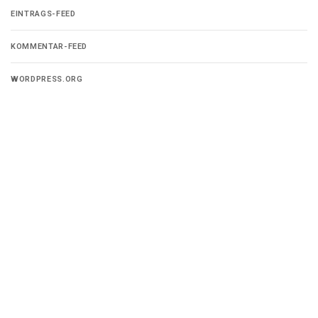
EINTRAGS-FEED
KOMMENTAR-FEED
WORDPRESS.ORG