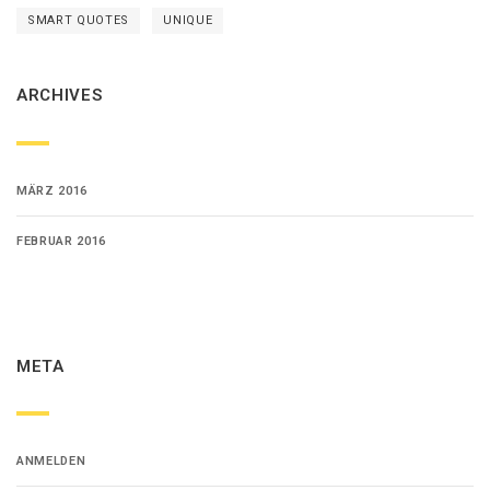
SMART QUOTES
UNIQUE
ARCHIVES
MÄRZ 2016
FEBRUAR 2016
META
ANMELDEN