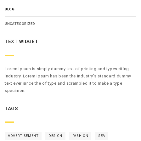
BLOG
UNCATEGORIZED
TEXT WIDGET
Lorem Ipsum is simply dummy text of printing and typesetting
industry. Lorem Ipsum has been the industry's standard dummy
text ever since the of type and scrambled it to make a type
specimen.
TAGS
ADVERTISEMENT
DESIGN
FASHION
SEA