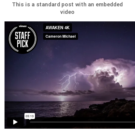
This is a standard post with an embedded
video