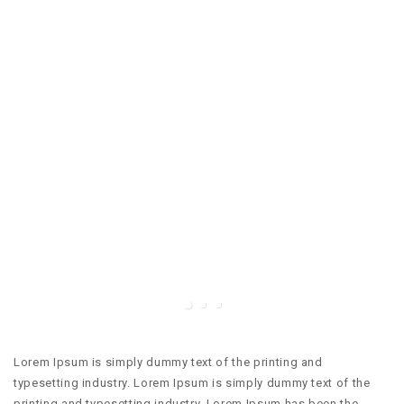
Lorem Ipsum is simply dummy text of the printing and
typesetting industry. Lorem Ipsum is simply dummy text of the
printing and typesetting industry. Lorem Ipsum has been the