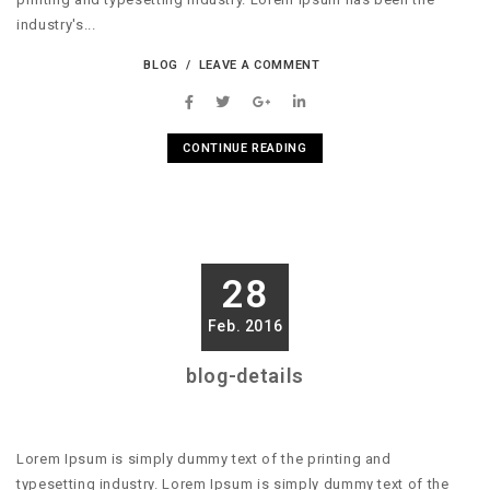
industry's...
BLOG
LEAVE A COMMENT
CONTINUE READING
28
Feb. 2016
blog-details
Lorem Ipsum is simply dummy text of the printing and
typesetting industry. Lorem Ipsum is simply dummy text of the