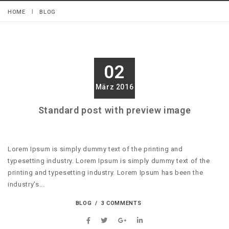
HOME
BLOG
02
März 2016
Standard post with preview image
Lorem Ipsum is simply dummy text of the printing and
typesetting industry. Lorem Ipsum is simply dummy text of the
printing and typesetting industry. Lorem Ipsum has been the
industry's...
BLOG
3 COMMENTS